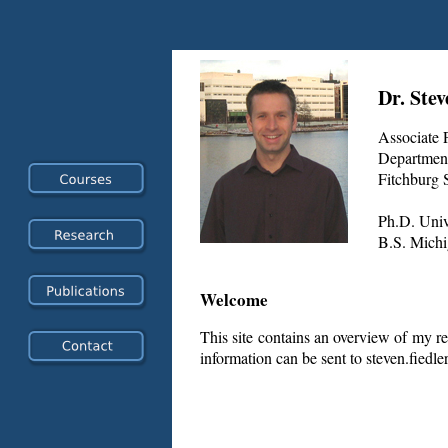
Dr. Stev
Associate 
Department
Fitchburg S
Ph.D. Unive
B.S. Michi
Welcome
This site contains an overview of my re
information can be sent to steven.fiedl