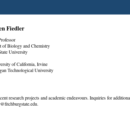
en Fiedler
Professor
 of Biology and Chemistry
tate University
rsity of California, Irvine
gan Technological University
cent research projects and academic endeavours. Inquiries for additiona
er@fitchburgstate.edu.